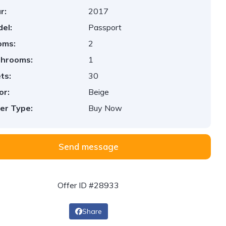
r:
2017
el:
Passport
oms:
2
throoms:
1
ts:
30
or:
Beige
er Type:
Buy Now
Send message
Offer ID #28933
Share