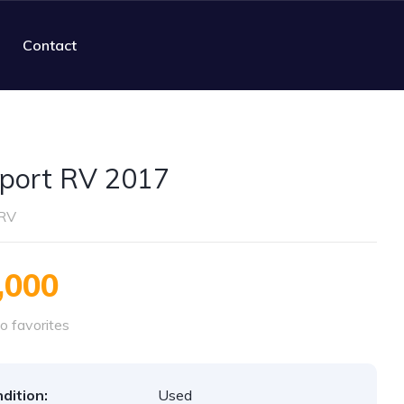
Contact
port RV 2017
RV
,000
o favorites
dition:
Used