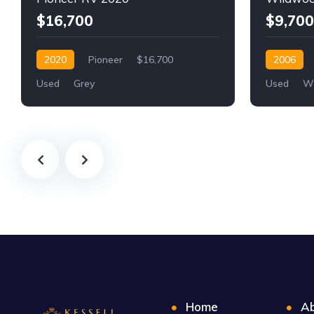
$16,700
$9,700
2020
Pioneer
$16,700
2006
Used
Grey
Used
Wh
Home
Ab