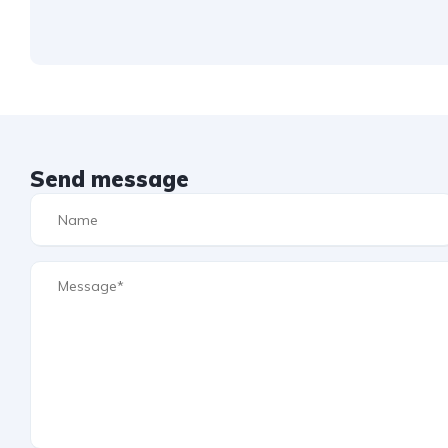
Send message