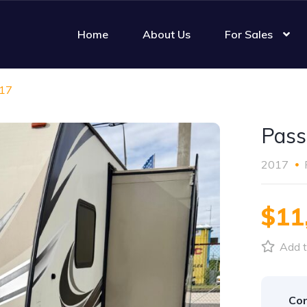
Home
About Us
For Sales
017
Pass
2017
$11
Add t
Con