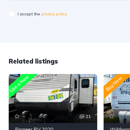
I accept the
privacy policy
Related listings
Like a New
Buy Now
21
Pioneer RV 2020
Wildwoo