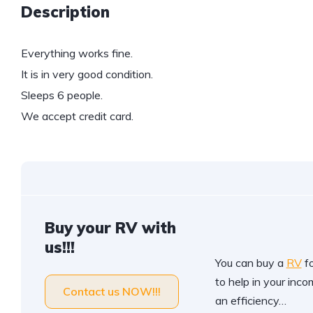
Description
Everything works fine.
It is in very good condition.
Sleeps 6 people.
We accept credit card.
Buy your RV with
us!!!
You can buy a
RV
fo
to help in your incom
Contact us NOW!!!
an efficiency…