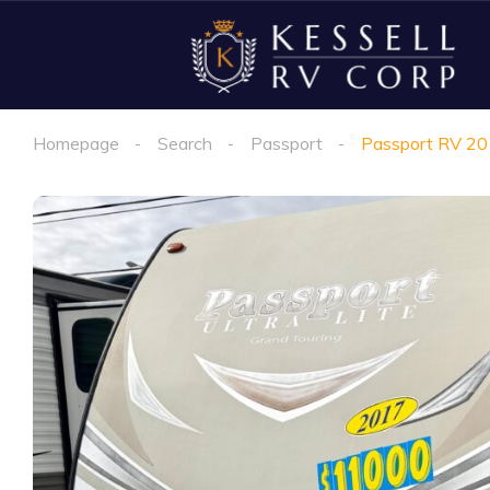
Homepage
Search
Passport
Passport RV 2