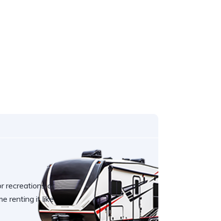
r recreations or
e renting it like