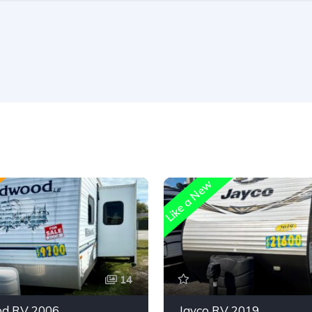
Like a New
14
d RV 2006
Jayco RV 2019