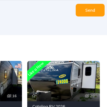
Send
Like a New
16
20
Catalina RV 2026