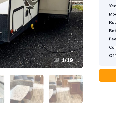
Yea
Mod
Ro
Ba
Fee
Col
Off
1
/
19