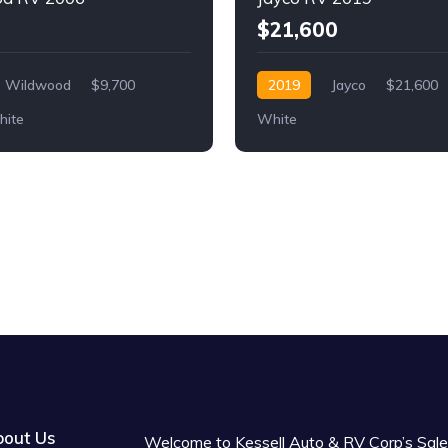
$21,600
Wildwood
$9,700
2019
Jayco
$21,600
ite
White
out Us
Welcome to Kessell Auto & RV Corp’s Sale