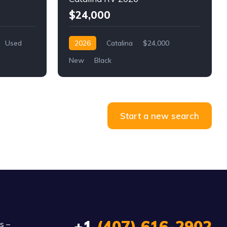
$24,000
Used
2026
Catalina
$24,000
New
Black
Start a new search
+1
(407) 616-2902
s –